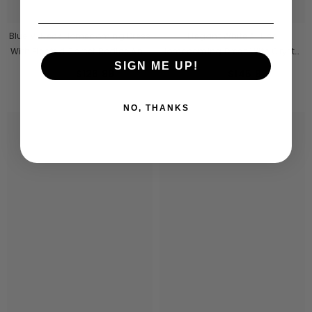
Blue V-Neck Homecoming Dress
Elegant White A-Line
With Pleated Corset Bodice And
Homecoming Dress With Crystal
SIGN ME UP!
Chiffon Ribbon
Beaded Corset Top
$126.99
$145.99
From
From
NO, THANKS