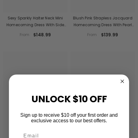
Sexy Sparkly Halter Neck Mini
Blush Pink Strapless Jacquard
Homecoming Dress With Side
Homecoming Dress With Pearl
Slit
Trim
$148.99
$139.99
From
From
UNLOCK $10 OFF
Sign up to receive $10 off your first order and
exclusive access to our best offers.