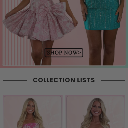
COLLECTION LISTS