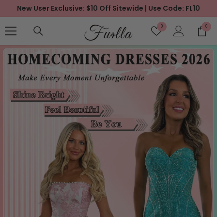
New User Exclusive: $10 Off Sitewide | Use Code: FL10
SKIP TO CONTENT
Wish
0
0
0
Lists
items