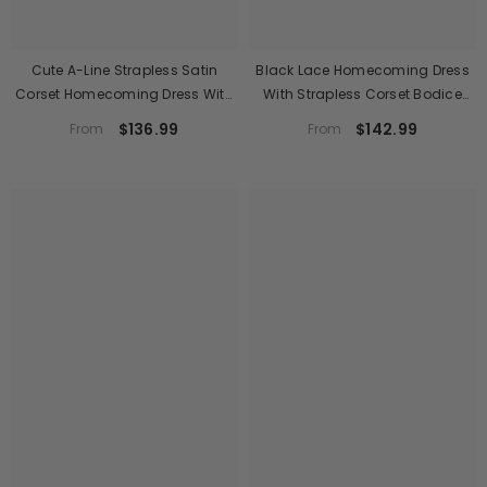
Cute A-Line Strapless Satin
Black Lace Homecoming Dress
Corset Homecoming Dress With
With Strapless Corset Bodice
Pearl Trim
And Floral Mini Skirt
$136.99
$142.99
From
From