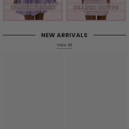
NEW ARRIVALS
View All