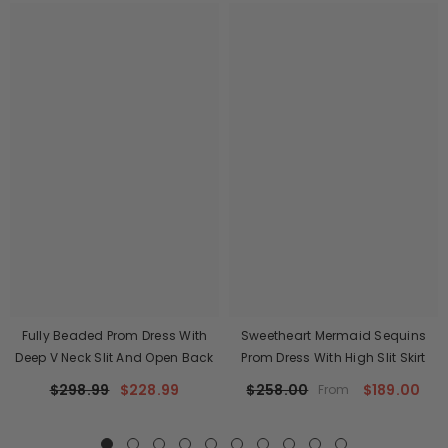
Fully Beaded Prom Dress With
Sweetheart Mermaid Sequins
Deep V Neck Slit And Open Back
Prom Dress With High Slit Skirt
$298.99
$228.99
$258.00
$189.00
From