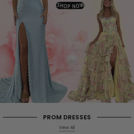
PROM DRESSES
View All