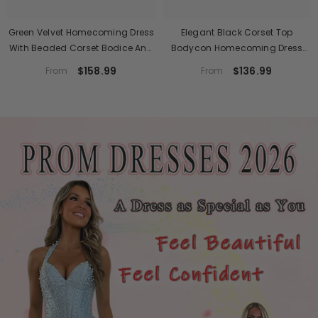
Green Velvet Homecoming Dress
Elegant Black Corset Top
With Beaded Corset Bodice And
Bodycon Homecoming Dress
Fringe Skirt
With Lace Appliques
$158.99
$136.99
From
From