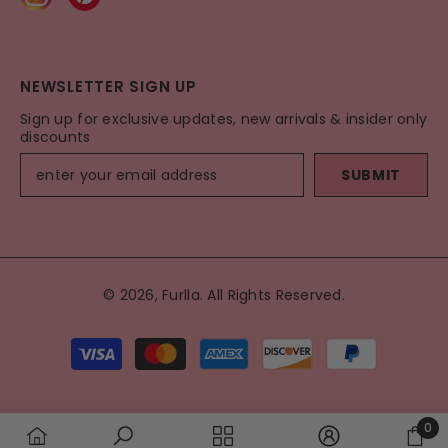
NEWSLETTER SIGN UP
Sign up for exclusive updates, new arrivals & insider only
discounts
SUBMIT
© 2026, Furlla. All Rights Reserved.
Payment
methods
0