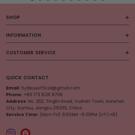
SHOP
INFORMATION
CUSTOMER SERVICE
QUICK CONTACT
Email:
furllausofficial@gmail.com
Phone:
+86 173 1526 8706
Address
: No. 262, Tinglin Road, Yushan Town, Kunshan
City, Suzhou, Jiangsu 215335, China
Service Time:
(Mon-Fri) 9:00AM -6:00PM (UTC+8)