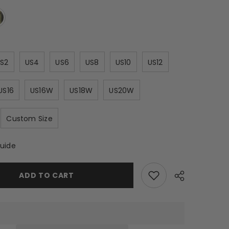
S2
US4
US6
US8
US10
US12
US16
US16W
US18W
US20W
Custom Size
Guide
ADD TO CART