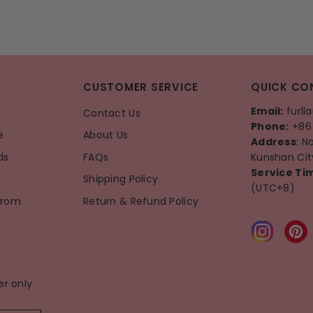
CUSTOMER SERVICE
QUICK CO
Email:
furll
Contact Us
Phone:
+86 
e
About Us
Address
: N
ds
FAQs
Kunshan City
Service Ti
Shipping Policy
(UTC+8)
From
Return & Refund Policy
er only