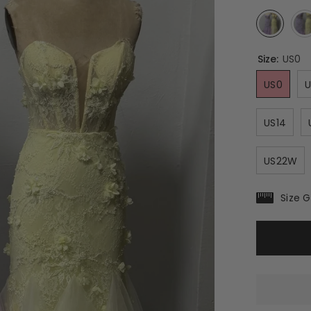
Size:
US0
US0
U
US14
US22W
Size 