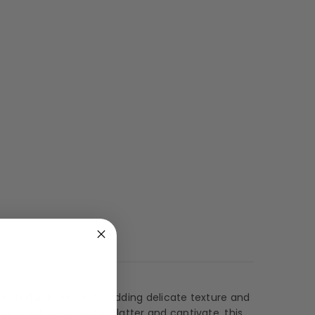
 3D floral appliqués, adding delicate texture and
m night. Designed to flatter and captivate, this