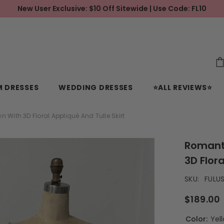
New User Exclusive: $10 Off Sitewide | Use Code: FL10
 DRESSES
WEDDING DRESSES
⭐ALL REVIEWS⭐
With 3D Floral Appliqué And Tulle Skirt
Romant
3D Flora
SKU:
FULU
$189.00
Color:
Yel