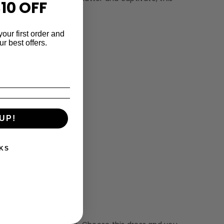
10 OFF
your first order and
r best offers.
UP!
KS