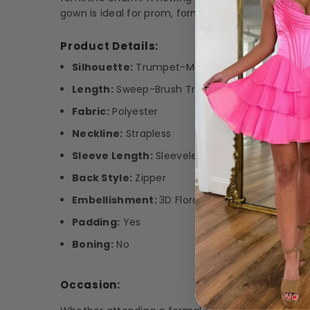
gown is ideal for prom, formal events, or any spe
Product Details:
Silhouette:
Trumpet-Mermaid
Length:
Sweep-Brush Train
Fabric:
Polyester
Neckline:
Strapless
Sleeve Length:
Sleeveless
Back Style:
Zipper
Embellishment:
3D Floral Appliqué
Padding:
Yes
Boning:
No
Occasion: