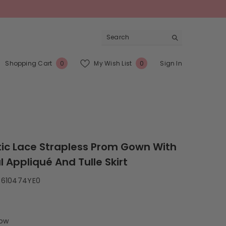
0
Wish
Shopping Cart
My Wish List
Sign In
0
0
items
Lists
ic Lace Strapless Prom Gown With
l Appliqué And Tulle Skirt
S610474YE0
low