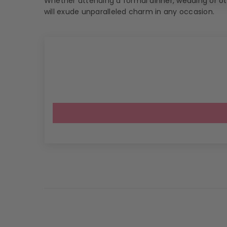
Whether attending a formal dinner, wedding or oth
will exude unparalleled charm in any occasion.