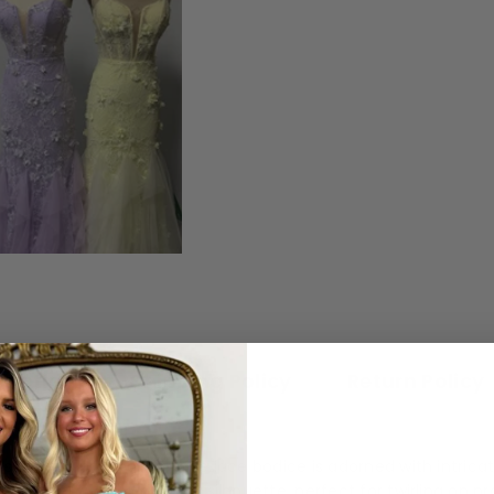
ription
Shipping Policy
Return Policy
strapless prom gown. The lace bodice is adorned with intricate
 movement and a dreamy silhouette, perfect for twirling on pro