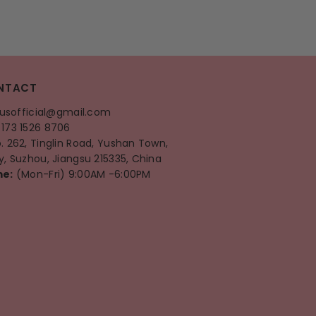
NTACT
ausofficial@gmail.com
173 1526 8706
o. 262, Tinglin Road, Yushan Town,
, Suzhou, Jiangsu 215335, China
me:
(Mon-Fri) 9:00AM -6:00PM