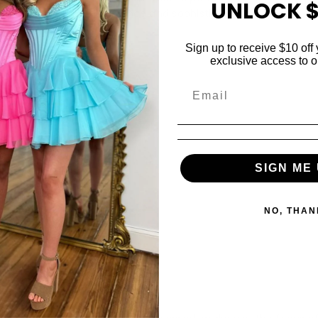
UNLOCK $
cial occasion where romance and sophistication shine.
Sign up to receive $10 off 
exclusive access to ou
Share
SIGN ME 
NO, THAN