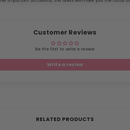
er important occasions, this dress will make you the focus o
Customer Reviews
Be the first to write a review
Write a review
RELATED PRODUCTS