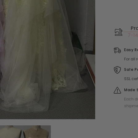
Pr
7-14
Easy R
For all
Safe 
SSL cer
Made t
Each dr
shipme