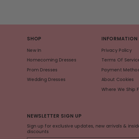
SHOP
INFORMATION
New In
Privacy Policy
Homecoming Dresses
Terms Of Servic
Prom Dresses
Payment Metho
Wedding Dresses
About Cookies
Where We Ship 
NEWSLETTER SIGN UP
Sign up for exclusive updates, new arrivals & insid
discounts