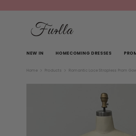
SKIP TO CONTENT
NEW IN
HOMECOMING DRESSES
PROM
Home
Products
Romantic Lace Strapless Prom Gown 