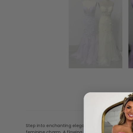
Desc
Step into enchanting elegance with this romantic 
feminine charm. A flowing tulle skirt creates soft