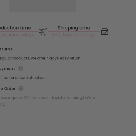
oduction time
Shipping time
 business days
3-12 business days
eturns
 regular products, we offer 7 days easy return.
Payment
tified for secure checkout
o Order
ess requires 7–14 business days for tailoring before
nt.